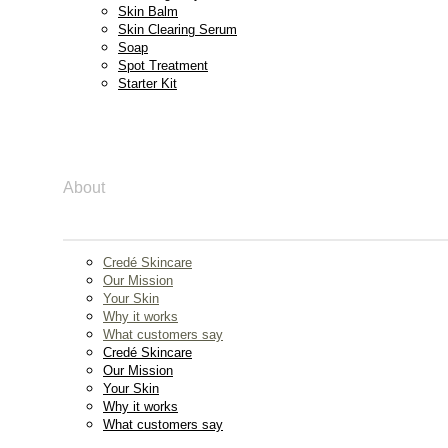
Skin Balm
Skin Clearing Serum
Soap
Spot Treatment
Starter Kit
About
Credé Skincare
Our Mission
Your Skin
Why it works
What customers say
Credé Skincare
Our Mission
Your Skin
Why it works
What customers say