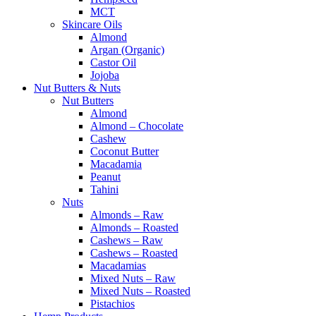
MCT
Skincare Oils
Almond
Argan (Organic)
Castor Oil
Jojoba
Nut Butters & Nuts
Nut Butters
Almond
Almond – Chocolate
Cashew
Coconut Butter
Macadamia
Peanut
Tahini
Nuts
Almonds – Raw
Almonds – Roasted
Cashews – Raw
Cashews – Roasted
Macadamias
Mixed Nuts – Raw
Mixed Nuts – Roasted
Pistachios