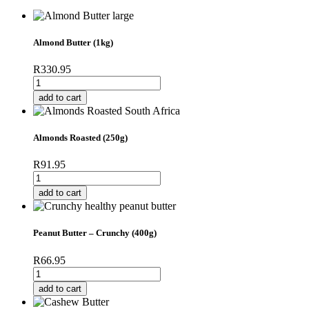
Almond Butter (1kg)
R
330.95
Almond
Butter
add to cart
(1kg)
quantity
Almonds Roasted (250g)
R
91.95
Almonds
Roasted
add to cart
(250g)
quantity
Peanut Butter – Crunchy (400g)
R
66.95
Peanut
Butter
add to cart
-