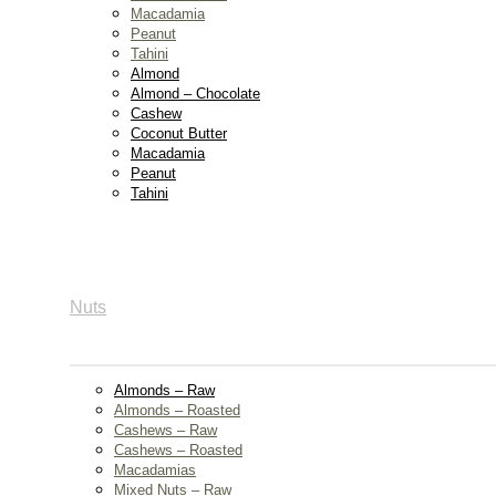
Macadamia
Peanut
Tahini
Almond
Almond – Chocolate
Cashew
Coconut Butter
Macadamia
Peanut
Tahini
Nuts
Almonds – Raw
Almonds – Roasted
Cashews – Raw
Cashews – Roasted
Macadamias
Mixed Nuts – Raw