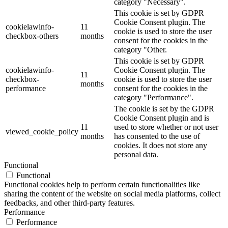
category "Necessary".
This cookie is set by GDPR
Cookie Consent plugin. The
cookielawinfo-
11
cookie is used to store the user
checkbox-others
months
consent for the cookies in the
category "Other.
This cookie is set by GDPR
cookielawinfo-
Cookie Consent plugin. The
11
checkbox-
cookie is used to store the user
months
performance
consent for the cookies in the
category "Performance".
The cookie is set by the GDPR
Cookie Consent plugin and is
11
used to store whether or not user
viewed_cookie_policy
months
has consented to the use of
cookies. It does not store any
personal data.
Functional
Functional
Functional cookies help to perform certain functionalities like
sharing the content of the website on social media platforms, collect
feedbacks, and other third-party features.
Performance
Performance