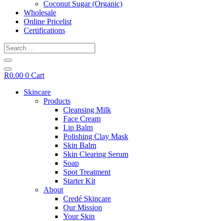
Coconut Sugar (Organic)
Wholesale
Online Pricelist
Certifications
Search
…
R
0.00
0
Cart
Skincare
Products
Cleansing Milk
Face Cream
Lip Balm
Polishing Clay Mask
Skin Balm
Skin Clearing Serum
Soap
Spot Treatment
Starter Kit
About
Credé Skincare
Our Mission
Your Skin