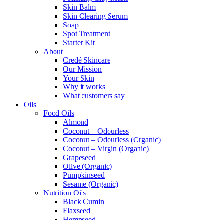
Skin Balm
Skin Clearing Serum
Soap
Spot Treatment
Starter Kit
About
Credé Skincare
Our Mission
Your Skin
Why it works
What customers say
Oils
Food Oils
Almond
Coconut – Odourless
Coconut – Odourless (Organic)
Coconut – Virgin (Organic)
Grapeseed
Olive (Organic)
Pumpkinseed
Sesame (Organic)
Nutrition Oils
Black Cumin
Flaxseed
Hempseed