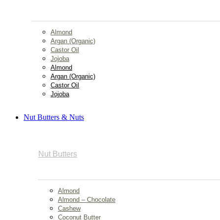
Almond
Argan (Organic)
Castor Oil
Jojoba
Almond
Argan (Organic)
Castor Oil
Jojoba
Nut Butters & Nuts
Nut Butters
Almond
Almond – Chocolate
Cashew
Coconut Butter