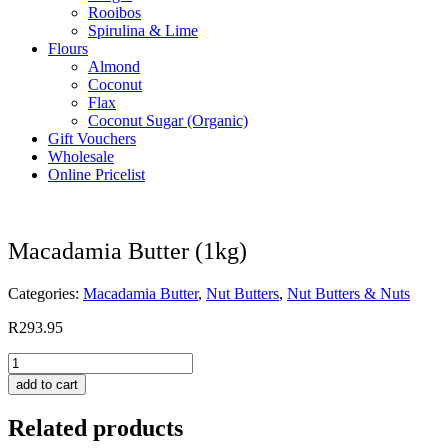
Rooibos
Spirulina & Lime
Flours
Almond
Coconut
Flax
Coconut Sugar (Organic)
Gift Vouchers
Wholesale
Online Pricelist
Macadamia Butter (1kg)
Categories:
Macadamia Butter
,
Nut Butters
,
Nut Butters & Nuts
R
293.95
Macadamia
Butter
add to cart
(1kg)
quantity
Related products