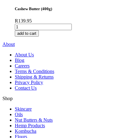
Crunchy
(400g)
Cashew Butter (400g)
quantity
R
139.95
Cashew
Butter
add to cart
(400g)
quantity
About
About Us
Blog
Careers
Terms & Conditions
Shipping & Returns
Privacy Policy
Contact Us
Shop
Skincare
Oils
Nut Butters & Nuts
Hemp Products
Kombucha
Flours