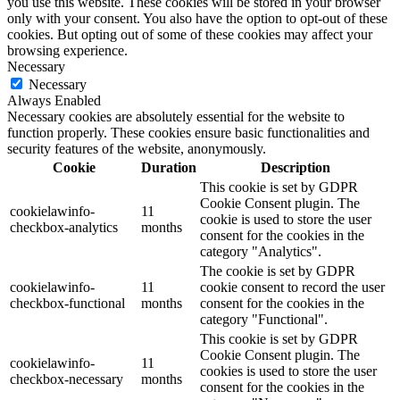
you use this website. These cookies will be stored in your browser
only with your consent. You also have the option to opt-out of these
cookies. But opting out of some of these cookies may affect your
browsing experience.
Necessary
Necessary
Always Enabled
Necessary cookies are absolutely essential for the website to
function properly. These cookies ensure basic functionalities and
security features of the website, anonymously.
Cookie
Duration
Description
This cookie is set by GDPR
Cookie Consent plugin. The
cookielawinfo-
11
cookie is used to store the user
checkbox-analytics
months
consent for the cookies in the
category "Analytics".
The cookie is set by GDPR
cookielawinfo-
11
cookie consent to record the user
checkbox-functional
months
consent for the cookies in the
category "Functional".
This cookie is set by GDPR
Cookie Consent plugin. The
cookielawinfo-
11
cookies is used to store the user
checkbox-necessary
months
consent for the cookies in the