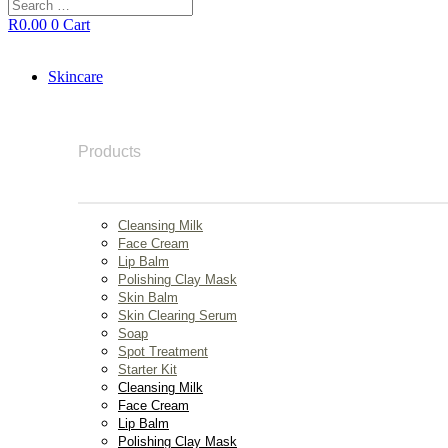
Search
…
R
0.00
0
Cart
Skincare
Products
Cleansing Milk
Face Cream
Lip Balm
Polishing Clay Mask
Skin Balm
Skin Clearing Serum
Soap
Spot Treatment
Starter Kit
Cleansing Milk
Face Cream
Lip Balm
Polishing Clay Mask