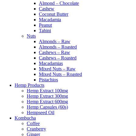
Almond – Chocolate
Cashew
Coconut Butter
Macadamia
Peanut
Tahini
Nuts
Almonds – Raw
Almonds – Roasted
Cashews – Raw
Cashews – Roasted
Macadamias
Mixed Nuts – Raw
Mixed Nuts – Roasted
Pistachios
Hemp Products
Hemp Extract 100mg
Hemp Extract 300mg
Hemp Extract 600mg
Hemp Capsules (60s)
Hempseed Oil
Kombucha
Coffee
Cranberry
Ginger