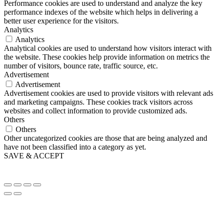
Performance cookies are used to understand and analyze the key
performance indexes of the website which helps in delivering a
better user experience for the visitors.
Analytics
Analytics
Analytical cookies are used to understand how visitors interact with
the website. These cookies help provide information on metrics the
number of visitors, bounce rate, traffic source, etc.
Advertisement
Advertisement
Advertisement cookies are used to provide visitors with relevant ads
and marketing campaigns. These cookies track visitors across
websites and collect information to provide customized ads.
Others
Others
Other uncategorized cookies are those that are being analyzed and
have not been classified into a category as yet.
SAVE & ACCEPT