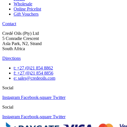
Wholesale
Online Pricelist
Gift Vouchers
Contact
Credé Oils (Pty) Ltd
5 Conradie Crescent
Asla Park, N2, Strand
South Africa
Directions
t: +27 (0)21 854 8862
f: +27 (0)21 854 8856
e: sales@credeoils.com
Social
Instagram
Facebook-square
Twitter
Social
Instagram
Facebook-square
Twitter