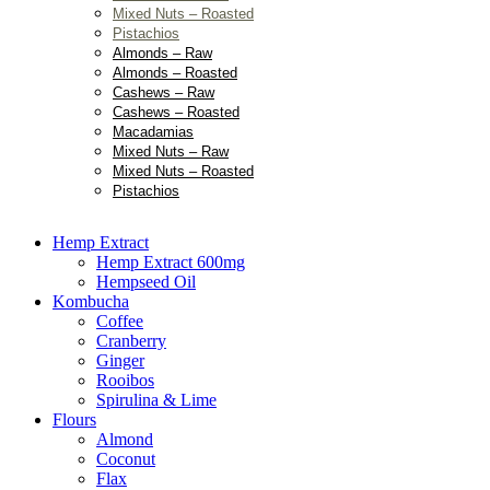
Mixed Nuts – Roasted
Pistachios
Almonds – Raw
Almonds – Roasted
Cashews – Raw
Cashews – Roasted
Macadamias
Mixed Nuts – Raw
Mixed Nuts – Roasted
Pistachios
Hemp Extract
Hemp Extract 600mg
Hempseed Oil
Kombucha
Coffee
Cranberry
Ginger
Rooibos
Spirulina & Lime
Flours
Almond
Coconut
Flax