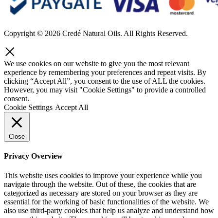
Copyright © 2026 Credé Natural Oils. All Rights Reserved.
We use cookies on our website to give you the most relevant
experience by remembering your preferences and repeat visits. By
clicking “Accept All”, you consent to the use of ALL the cookies.
However, you may visit "Cookie Settings" to provide a controlled
consent.
Cookie Settings
Accept All
Close
Privacy Overview
This website uses cookies to improve your experience while you
navigate through the website. Out of these, the cookies that are
categorized as necessary are stored on your browser as they are
essential for the working of basic functionalities of the website. We
also use third-party cookies that help us analyze and understand how