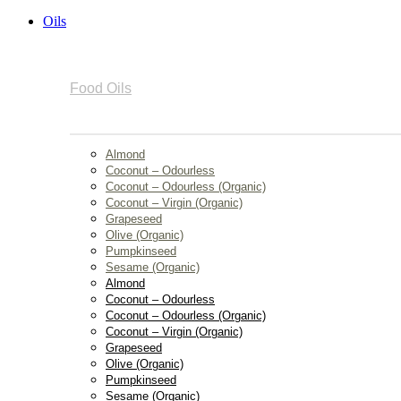
Oils
Food Oils
Almond
Coconut – Odourless
Coconut – Odourless (Organic)
Coconut – Virgin (Organic)
Grapeseed
Olive (Organic)
Pumpkinseed
Sesame (Organic)
Almond
Coconut – Odourless
Coconut – Odourless (Organic)
Coconut – Virgin (Organic)
Grapeseed
Olive (Organic)
Pumpkinseed
Sesame (Organic)