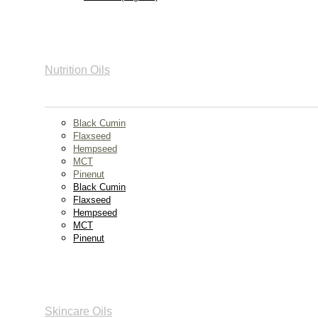
Nutrition Oils
Black Cumin
Flaxseed
Hempseed
MCT
Pinenut
Black Cumin
Flaxseed
Hempseed
MCT
Pinenut
Skincare Oils