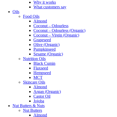
Why it works
What customers say
Oils
Food Oils
Almond
Coconut – Odourless
Coconut – Odourless (Organic)
Coconut – Virgin (Organic)
Grapeseed
Olive (Organic)
Pumpkinseed
Sesame (Organic)
Nutrition Oils
Black Cumin
Flaxseed
Hempseed
MCT
Skincare Oils
Almond
Argan (Organic)
Castor Oil
Jojoba
Nut Butters & Nuts
Nut Butters
Almond