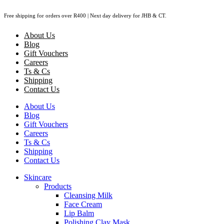
Skip
Free shipping for orders over R400 | Next day delivery for JHB & CT.
to
content
About Us
Blog
Gift Vouchers
Careers
Ts & Cs
Shipping
Contact Us
About Us
Blog
Gift Vouchers
Careers
Ts & Cs
Shipping
Contact Us
Skincare
Products
Cleansing Milk
Face Cream
Lip Balm
Polishing Clay Mask