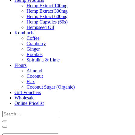
Hemp Products
Hemp Extract 100mg
Hemp Extract 300mg
Hemp Extract 600mg
Hemp Capsules (60s)
Hempseed Oil
Kombucha
Coffee
Cranberry
Ginger
Rooibos
Spirulina & Lime
Flours
Almond
Coconut
Flax
Coconut Sugar (Organic)
Gift Vouchers
Wholesale
Online Pricelist
Search
…