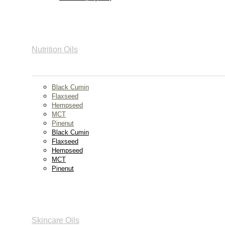
Nutrition Oils
Black Cumin
Flaxseed
Hempseed
MCT
Pinenut
Black Cumin
Flaxseed
Hempseed
MCT
Pinenut
Skincare Oils