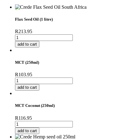
Flax Seed Oil (1 litre)
R
213.95
Flax
Seed
add to cart
Oil
(1
litre)
MCT (250ml)
quantity
R
103.95
MCT
(250ml)
add to cart
quantity
MCT Coconut (250ml)
R
116.95
MCT
Coconut
add to cart
(250ml)