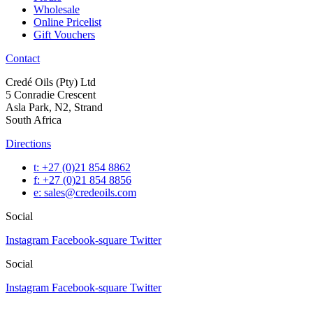
Wholesale
Online Pricelist
Gift Vouchers
Contact
Credé Oils (Pty) Ltd
5 Conradie Crescent
Asla Park, N2, Strand
South Africa
Directions
t: +27 (0)21 854 8862
f: +27 (0)21 854 8856
e: sales@credeoils.com
Social
Instagram
Facebook-square
Twitter
Social
Instagram
Facebook-square
Twitter