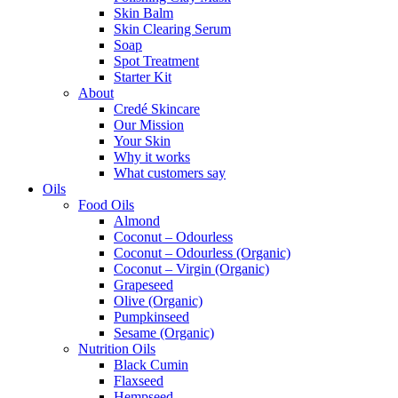
Skin Balm
Skin Clearing Serum
Soap
Spot Treatment
Starter Kit
About
Credé Skincare
Our Mission
Your Skin
Why it works
What customers say
Oils
Food Oils
Almond
Coconut – Odourless
Coconut – Odourless (Organic)
Coconut – Virgin (Organic)
Grapeseed
Olive (Organic)
Pumpkinseed
Sesame (Organic)
Nutrition Oils
Black Cumin
Flaxseed
Hempseed