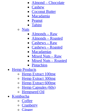
Almond – Chocolate
Cashew
Coconut Butter
Macadamia
Peanut
Tahini
Nuts
Almonds – Raw
Almonds – Roasted
Cashews – Raw
Cashews – Roasted
Macadamias
Mixed Nuts – Raw
Mixed Nuts – Roasted
Pistachios
Hemp Products
Hemp Extract 100mg
Hemp Extract 300mg
Hemp Extract 600mg
Hemp Capsules (60s)
Hempseed Oil
Kombucha
Coffee
Cranberry
Ginger