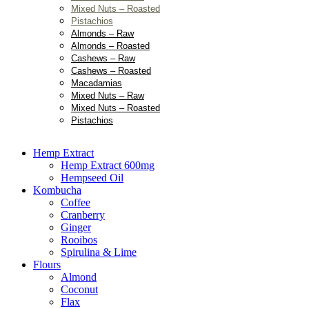
Mixed Nuts – Roasted
Pistachios
Almonds – Raw
Almonds – Roasted
Cashews – Raw
Cashews – Roasted
Macadamias
Mixed Nuts – Raw
Mixed Nuts – Roasted
Pistachios
Hemp Extract
Hemp Extract 600mg
Hempseed Oil
Kombucha
Coffee
Cranberry
Ginger
Rooibos
Spirulina & Lime
Flours
Almond
Coconut
Flax