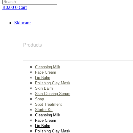
Search
…
R
0.00
0
Cart
Skincare
Products
Cleansing Milk
Face Cream
Lip Balm
Polishing Clay Mask
Skin Balm
Skin Clearing Serum
Soap
Spot Treatment
Starter Kit
Cleansing Milk
Face Cream
Lip Balm
Polishing Clay Mask