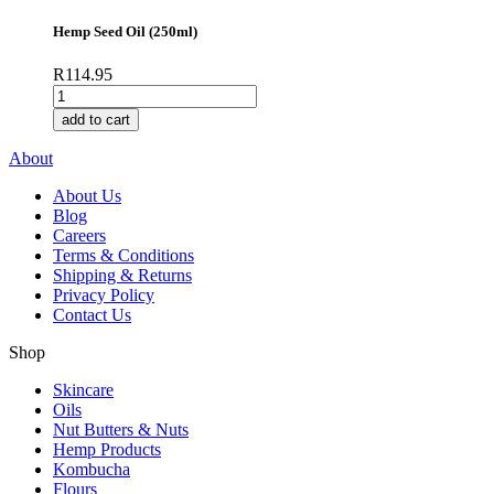
quantity
Hemp Seed Oil (250ml)
R
114.95
Hemp
Seed
add to cart
Oil
(250ml)
About
quantity
About Us
Blog
Careers
Terms & Conditions
Shipping & Returns
Privacy Policy
Contact Us
Shop
Skincare
Oils
Nut Butters & Nuts
Hemp Products
Kombucha
Flours