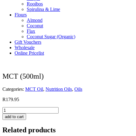
Rooibos
Spirulina & Lime
Flours
Almond
Coconut
Flax
Coconut Sugar (Organic)
Gift Vouchers
Wholesale
Online Pricelist
MCT (500ml)
Categories:
MCT Oil
,
Nutrition Oils
,
Oils
R
179.95
MCT
(500ml)
add to cart
quantity
Related products