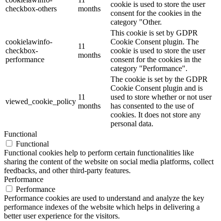
cookie is used to store the user
checkbox-others
months
consent for the cookies in the
category "Other.
This cookie is set by GDPR
cookielawinfo-
Cookie Consent plugin. The
11
checkbox-
cookie is used to store the user
months
performance
consent for the cookies in the
category "Performance".
The cookie is set by the GDPR
Cookie Consent plugin and is
11
used to store whether or not user
viewed_cookie_policy
months
has consented to the use of
cookies. It does not store any
personal data.
Functional
Functional
Functional cookies help to perform certain functionalities like
sharing the content of the website on social media platforms, collect
feedbacks, and other third-party features.
Performance
Performance
Performance cookies are used to understand and analyze the key
performance indexes of the website which helps in delivering a
better user experience for the visitors.