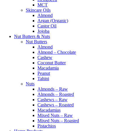
MCT
Skincare Oils
Almond
Argan (Organic)
Castor Oil
Jojoba
Nut Butters & Nuts
Nut Butters
Almond
Almond – Chocolate
Cashew
Coconut Butter
Macadamia
Peanut
Tahini
Nuts
Almonds – Raw
Almonds – Roasted
Cashews – Raw
Cashews – Roasted
Macadamias
Mixed Nuts – Raw
Mixed Nuts – Roasted
Pistachios