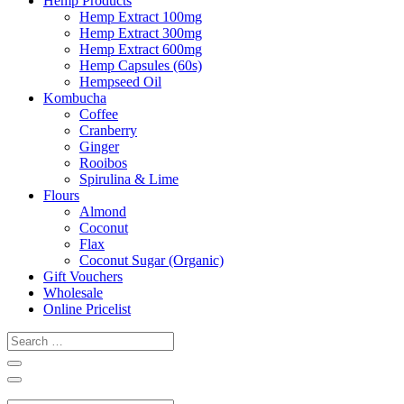
Hemp Products
Hemp Extract 100mg
Hemp Extract 300mg
Hemp Extract 600mg
Hemp Capsules (60s)
Hempseed Oil
Kombucha
Coffee
Cranberry
Ginger
Rooibos
Spirulina & Lime
Flours
Almond
Coconut
Flax
Coconut Sugar (Organic)
Gift Vouchers
Wholesale
Online Pricelist
Search
…