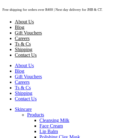
Skip
Free shipping for orders over R400 | Next day delivery for JHB & CT.
to
content
About Us
Blog
Gift Vouchers
Careers
Ts & Cs
Shipping
Contact Us
About Us
Blog
Gift Vouchers
Careers
Ts & Cs
Shipping
Contact Us
Skincare
Products
Cleansing Milk
Face Cream
Lip Balm
Polishing Clay Mask