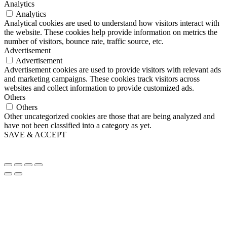
Analytics
Analytics
Analytical cookies are used to understand how visitors interact with
the website. These cookies help provide information on metrics the
number of visitors, bounce rate, traffic source, etc.
Advertisement
Advertisement
Advertisement cookies are used to provide visitors with relevant ads
and marketing campaigns. These cookies track visitors across
websites and collect information to provide customized ads.
Others
Others
Other uncategorized cookies are those that are being analyzed and
have not been classified into a category as yet.
SAVE & ACCEPT