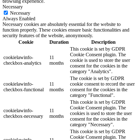
browsing experience.
Necessary
Necessary
Always Enabled
Necessary cookies are absolutely essential for the website to
function properly. These cookies ensure basic functionalities and
security features of the website, anonymously.
Cookie
Duration
Description
This cookie is set by GDPR
Cookie Consent plugin. The
cookielawinfo-
11
cookie is used to store the user
checkbox-analytics
months
consent for the cookies in the
category "Analytics".
The cookie is set by GDPR
cookielawinfo-
11
cookie consent to record the user
checkbox-functional
months
consent for the cookies in the
category "Functional".
This cookie is set by GDPR
Cookie Consent plugin. The
cookielawinfo-
11
cookies is used to store the user
checkbox-necessary
months
consent for the cookies in the
category "Necessary".
This cookie is set by GDPR
Cookie Consent plugin. The
cookielawinfo-
11