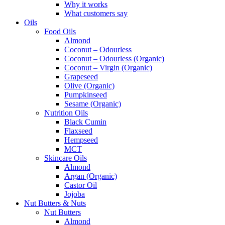
Why it works
What customers say
Oils
Food Oils
Almond
Coconut – Odourless
Coconut – Odourless (Organic)
Coconut – Virgin (Organic)
Grapeseed
Olive (Organic)
Pumpkinseed
Sesame (Organic)
Nutrition Oils
Black Cumin
Flaxseed
Hempseed
MCT
Skincare Oils
Almond
Argan (Organic)
Castor Oil
Jojoba
Nut Butters & Nuts
Nut Butters
Almond