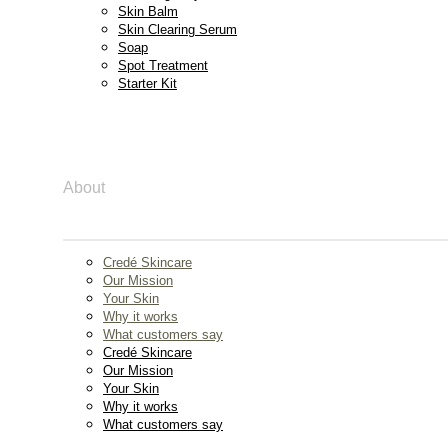
Skin Balm
Skin Clearing Serum
Soap
Spot Treatment
Starter Kit
About
Credé Skincare
Our Mission
Your Skin
Why it works
What customers say
Credé Skincare
Our Mission
Your Skin
Why it works
What customers say