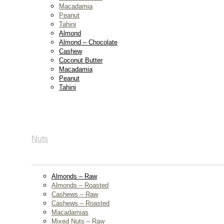
Macadamia
Peanut
Tahini
Almond
Almond – Chocolate
Cashew
Coconut Butter
Macadamia
Peanut
Tahini
Nuts
Almonds – Raw
Almonds – Roasted
Cashews – Raw
Cashews – Roasted
Macadamias
Mixed Nuts – Raw