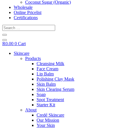
Coconut Sugar (Organic)
Wholesale
Online Pricelist
Certifications
Search
…
R
0.00
0
Cart
Skincare
Products
Cleansing Milk
Face Cream
Lip Balm
Polishing Clay Mask
Skin Balm
Skin Clearing Serum
Soap
Spot Treatment
Starter Kit
About
Credé Skincare
Our Mission
Your Skin