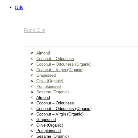
Oils
Food Oils
Almond
Coconut – Odourless
Coconut – Odourless (Organic)
Coconut – Virgin (Organic)
Grapeseed
Olive (Organic)
Pumpkinseed
Sesame (Organic)
Almond
Coconut – Odourless
Coconut – Odourless (Organic)
Coconut – Virgin (Organic)
Grapeseed
Olive (Organic)
Pumpkinseed
Sesame (Organic)