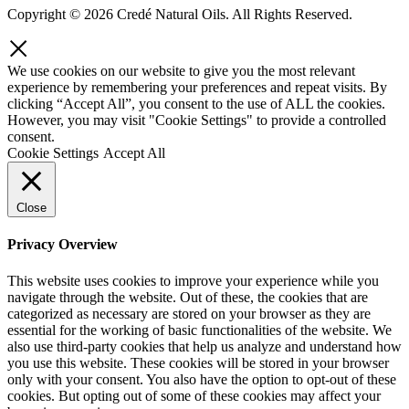
Copyright © 2026 Credé Natural Oils. All Rights Reserved.
We use cookies on our website to give you the most relevant
experience by remembering your preferences and repeat visits. By
clicking “Accept All”, you consent to the use of ALL the cookies.
However, you may visit "Cookie Settings" to provide a controlled
consent.
Cookie Settings
Accept All
Close
Privacy Overview
This website uses cookies to improve your experience while you
navigate through the website. Out of these, the cookies that are
categorized as necessary are stored on your browser as they are
essential for the working of basic functionalities of the website. We
also use third-party cookies that help us analyze and understand how
you use this website. These cookies will be stored in your browser
only with your consent. You also have the option to opt-out of these
cookies. But opting out of some of these cookies may affect your