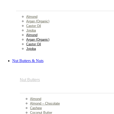
Almond
Argan (Organic)
Castor Oil
Jojoba
Almond
Argan (Organic)
Castor Oil
Jojoba
Nut Butters & Nuts
Nut Butters
Almond
Almond – Chocolate
Cashew
Coconut Butter