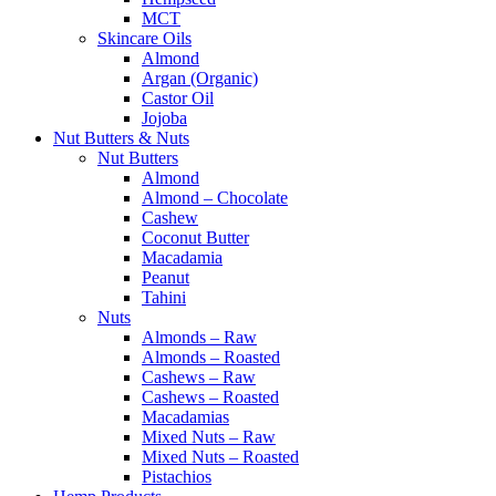
MCT
Skincare Oils
Almond
Argan (Organic)
Castor Oil
Jojoba
Nut Butters & Nuts
Nut Butters
Almond
Almond – Chocolate
Cashew
Coconut Butter
Macadamia
Peanut
Tahini
Nuts
Almonds – Raw
Almonds – Roasted
Cashews – Raw
Cashews – Roasted
Macadamias
Mixed Nuts – Raw
Mixed Nuts – Roasted
Pistachios