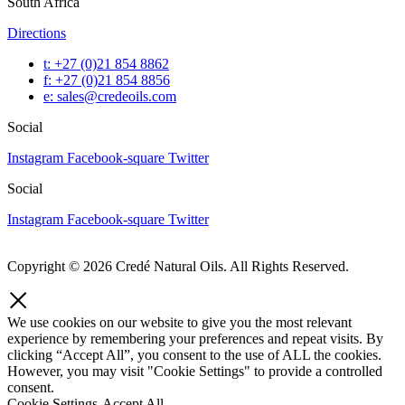
South Africa
Directions
t: +27 (0)21 854 8862
f: +27 (0)21 854 8856
e: sales@credeoils.com
Social
Instagram
Facebook-square
Twitter
Social
Instagram
Facebook-square
Twitter
Copyright © 2026 Credé Natural Oils. All Rights Reserved.
We use cookies on our website to give you the most relevant
experience by remembering your preferences and repeat visits. By
clicking “Accept All”, you consent to the use of ALL the cookies.
However, you may visit "Cookie Settings" to provide a controlled
consent.
Cookie Settings
Accept All