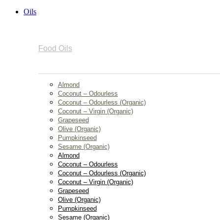
Oils
Food Oils
Almond
Coconut – Odourless
Coconut – Odourless (Organic)
Coconut – Virgin (Organic)
Grapeseed
Olive (Organic)
Pumpkinseed
Sesame (Organic)
Almond
Coconut – Odourless
Coconut – Odourless (Organic)
Coconut – Virgin (Organic)
Grapeseed
Olive (Organic)
Pumpkinseed
Sesame (Organic)