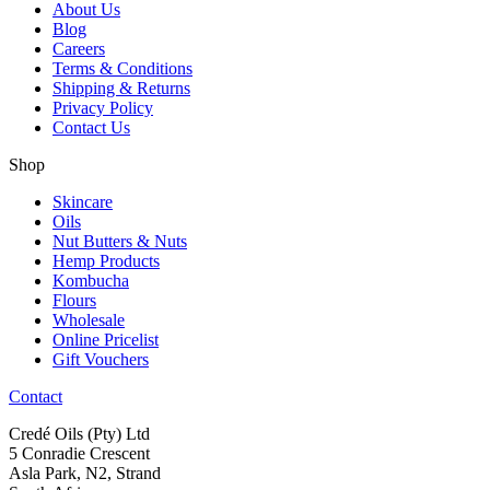
About Us
Blog
Careers
Terms & Conditions
Shipping & Returns
Privacy Policy
Contact Us
Shop
Skincare
Oils
Nut Butters & Nuts
Hemp Products
Kombucha
Flours
Wholesale
Online Pricelist
Gift Vouchers
Contact
Credé Oils (Pty) Ltd
5 Conradie Crescent
Asla Park, N2, Strand