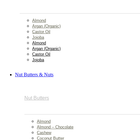
Almond
Argan (Organic)
Castor Oil
Jojoba
Almond
Argan (Organic)
Castor Oil
Jojoba
Nut Butters & Nuts
Nut Butters
Almond
Almond – Chocolate
Cashew
Coconut Butter