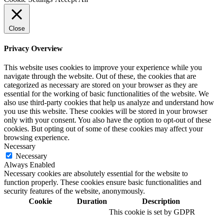
Close
Privacy Overview
This website uses cookies to improve your experience while you
navigate through the website. Out of these, the cookies that are
categorized as necessary are stored on your browser as they are
essential for the working of basic functionalities of the website. We
also use third-party cookies that help us analyze and understand how
you use this website. These cookies will be stored in your browser
only with your consent. You also have the option to opt-out of these
cookies. But opting out of some of these cookies may affect your
browsing experience.
Necessary
Necessary
Always Enabled
Necessary cookies are absolutely essential for the website to
function properly. These cookies ensure basic functionalities and
security features of the website, anonymously.
Cookie
Duration
Description
This cookie is set by GDPR