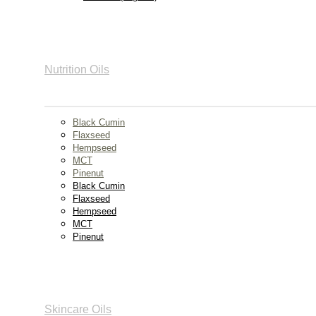
Nutrition Oils
Black Cumin
Flaxseed
Hempseed
MCT
Pinenut
Black Cumin
Flaxseed
Hempseed
MCT
Pinenut
Skincare Oils