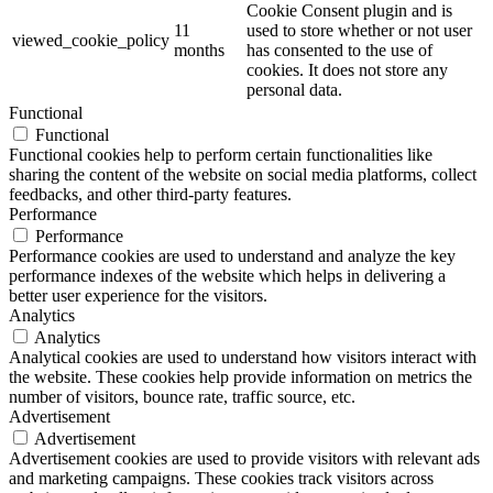
Cookie Consent plugin and is
11
used to store whether or not user
viewed_cookie_policy
months
has consented to the use of
cookies. It does not store any
personal data.
Functional
Functional
Functional cookies help to perform certain functionalities like
sharing the content of the website on social media platforms, collect
feedbacks, and other third-party features.
Performance
Performance
Performance cookies are used to understand and analyze the key
performance indexes of the website which helps in delivering a
better user experience for the visitors.
Analytics
Analytics
Analytical cookies are used to understand how visitors interact with
the website. These cookies help provide information on metrics the
number of visitors, bounce rate, traffic source, etc.
Advertisement
Advertisement
Advertisement cookies are used to provide visitors with relevant ads
and marketing campaigns. These cookies track visitors across