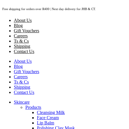
Skip
Free shipping for orders over R400 | Next day delivery for JHB & CT.
to
content
About Us
Blog
Gift Vouchers
Careers
Ts & Cs
Shipping
Contact Us
About Us
Blog
Gift Vouchers
Careers
Ts & Cs
Shipping
Contact Us
Skincare
Products
Cleansing Milk
Face Cream
Lip Balm
Polishing Clay Mask