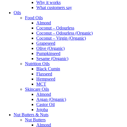
Why it works
What customers say
Oils
Food Oils
Almond
Coconut – Odourless
Coconut – Odourless (Organic)
Coconut – Virgin (Organic)
Grapeseed
Olive (Organic)
Pumpkinseed
Sesame (Organic)
Nutrition Oils
Black Cumin
Flaxseed
Hempseed
MCT
Skincare Oils
Almond
Argan (Organic)
Castor Oil
Jojoba
Nut Butters & Nuts
Nut Butters
Almond