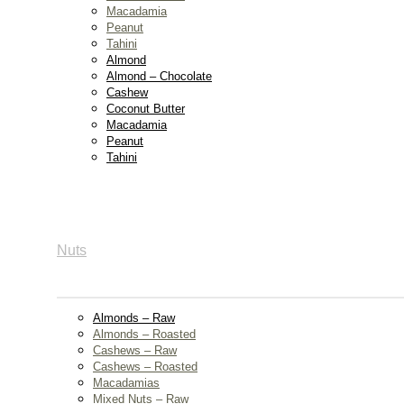
Macadamia
Peanut
Tahini
Almond
Almond – Chocolate
Cashew
Coconut Butter
Macadamia
Peanut
Tahini
Nuts
Almonds – Raw
Almonds – Roasted
Cashews – Raw
Cashews – Roasted
Macadamias
Mixed Nuts – Raw