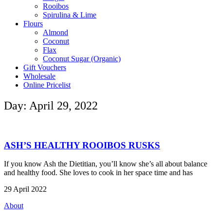
Rooibos
Spirulina & Lime
Flours
Almond
Coconut
Flax
Coconut Sugar (Organic)
Gift Vouchers
Wholesale
Online Pricelist
Day: April 29, 2022
ASH’S HEALTHY ROOIBOS RUSKS
If you know Ash the Dietitian, you’ll know she’s all about balance
and healthy food. She loves to cook in her space time and has
29 April 2022
About