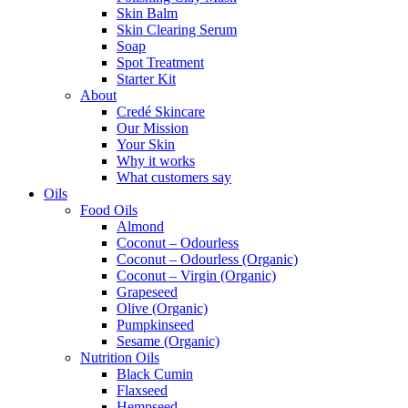
Skin Balm
Skin Clearing Serum
Soap
Spot Treatment
Starter Kit
About
Credé Skincare
Our Mission
Your Skin
Why it works
What customers say
Oils
Food Oils
Almond
Coconut – Odourless
Coconut – Odourless (Organic)
Coconut – Virgin (Organic)
Grapeseed
Olive (Organic)
Pumpkinseed
Sesame (Organic)
Nutrition Oils
Black Cumin
Flaxseed
Hempseed