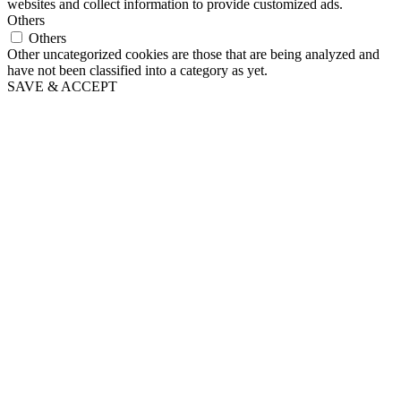
websites and collect information to provide customized ads.
Others
Others
Other uncategorized cookies are those that are being analyzed and
have not been classified into a category as yet.
SAVE & ACCEPT