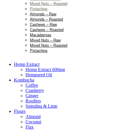
Mixed Nuts – Roasted
Pistachios
Almonds – Raw
Almonds – Roasted
Cashews – Raw
Cashews – Roasted
Macadamias
Mixed Nuts – Raw
Mixed Nuts – Roasted
Pistachios
Hemp Extract
Hemp Extract 600mg
Hempseed Oil
Kombucha
Coffee
Cranberry
Ginger
Rooibos
Spirulina & Lime
Flours
Almond
Coconut
Flax