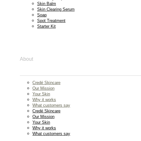
Skin Balm
Skin Clearing Serum
Soap
Spot Treatment
Starter Kit
About
Credé Skincare
Our Mission
Your Skin
Why it works
What customers say
Credé Skincare
Our Mission
Your Skin
Why it works
What customers say