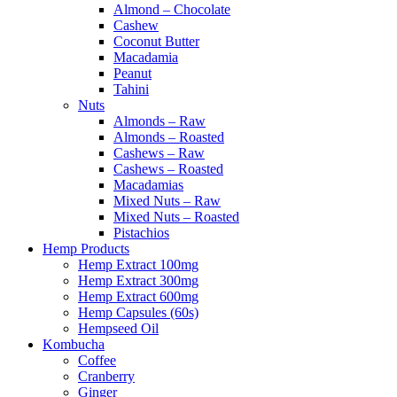
Almond – Chocolate
Cashew
Coconut Butter
Macadamia
Peanut
Tahini
Nuts
Almonds – Raw
Almonds – Roasted
Cashews – Raw
Cashews – Roasted
Macadamias
Mixed Nuts – Raw
Mixed Nuts – Roasted
Pistachios
Hemp Products
Hemp Extract 100mg
Hemp Extract 300mg
Hemp Extract 600mg
Hemp Capsules (60s)
Hempseed Oil
Kombucha
Coffee
Cranberry
Ginger