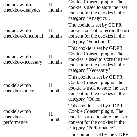
Cookie Consent plugin. The
cookielawinfo-
11
cookie is used to store the user
checkbox-analytics
months
consent for the cookies in the
category "Analytics".
The cookie is set by GDPR
cookielawinfo-
11
cookie consent to record the user
checkbox-functional
months
consent for the cookies in the
category "Functional".
This cookie is set by GDPR
Cookie Consent plugin. The
cookielawinfo-
11
cookies is used to store the user
checkbox-necessary
months
consent for the cookies in the
category "Necessary".
This cookie is set by GDPR
Cookie Consent plugin. The
cookielawinfo-
11
cookie is used to store the user
checkbox-others
months
consent for the cookies in the
category "Other.
This cookie is set by GDPR
cookielawinfo-
Cookie Consent plugin. The
11
checkbox-
cookie is used to store the user
months
performance
consent for the cookies in the
category "Performance".
The cookie is set by the GDPR