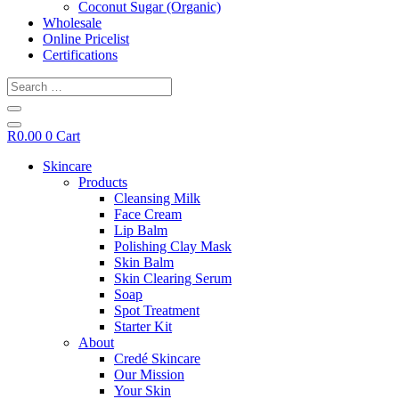
Coconut Sugar (Organic)
Wholesale
Online Pricelist
Certifications
Search
…
R
0.00
0
Cart
Skincare
Products
Cleansing Milk
Face Cream
Lip Balm
Polishing Clay Mask
Skin Balm
Skin Clearing Serum
Soap
Spot Treatment
Starter Kit
About
Credé Skincare
Our Mission
Your Skin