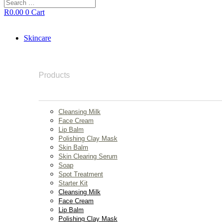
Search
…
R
0.00
0
Cart
Skincare
Products
Cleansing Milk
Face Cream
Lip Balm
Polishing Clay Mask
Skin Balm
Skin Clearing Serum
Soap
Spot Treatment
Starter Kit
Cleansing Milk
Face Cream
Lip Balm
Polishing Clay Mask