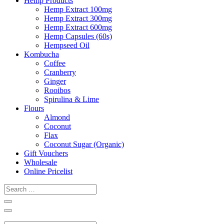
Hemp Products
Hemp Extract 100mg
Hemp Extract 300mg
Hemp Extract 600mg
Hemp Capsules (60s)
Hempseed Oil
Kombucha
Coffee
Cranberry
Ginger
Rooibos
Spirulina & Lime
Flours
Almond
Coconut
Flax
Coconut Sugar (Organic)
Gift Vouchers
Wholesale
Online Pricelist
Search
…