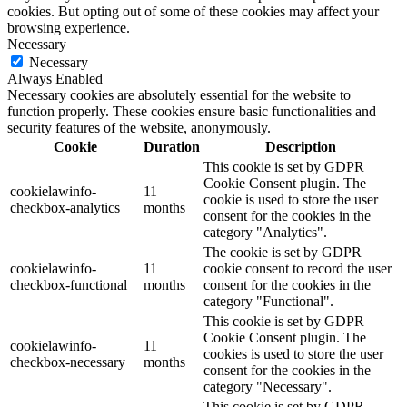
cookies. But opting out of some of these cookies may affect your
browsing experience.
Necessary
Necessary
Always Enabled
Necessary cookies are absolutely essential for the website to
function properly. These cookies ensure basic functionalities and
security features of the website, anonymously.
Cookie
Duration
Description
This cookie is set by GDPR
Cookie Consent plugin. The
cookielawinfo-
11
cookie is used to store the user
checkbox-analytics
months
consent for the cookies in the
category "Analytics".
The cookie is set by GDPR
cookielawinfo-
11
cookie consent to record the user
checkbox-functional
months
consent for the cookies in the
category "Functional".
This cookie is set by GDPR
Cookie Consent plugin. The
cookielawinfo-
11
cookies is used to store the user
checkbox-necessary
months
consent for the cookies in the
category "Necessary".
This cookie is set by GDPR