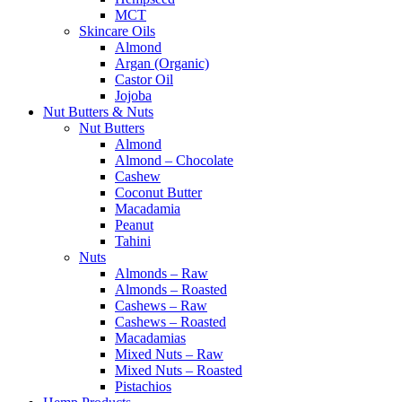
MCT
Skincare Oils
Almond
Argan (Organic)
Castor Oil
Jojoba
Nut Butters & Nuts
Nut Butters
Almond
Almond – Chocolate
Cashew
Coconut Butter
Macadamia
Peanut
Tahini
Nuts
Almonds – Raw
Almonds – Roasted
Cashews – Raw
Cashews – Roasted
Macadamias
Mixed Nuts – Raw
Mixed Nuts – Roasted
Pistachios