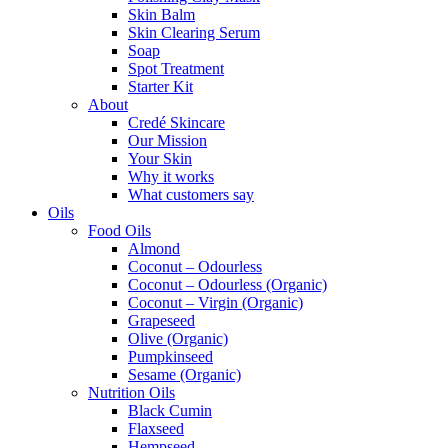
Skin Balm
Skin Clearing Serum
Soap
Spot Treatment
Starter Kit
About
Credé Skincare
Our Mission
Your Skin
Why it works
What customers say
Oils
Food Oils
Almond
Coconut – Odourless
Coconut – Odourless (Organic)
Coconut – Virgin (Organic)
Grapeseed
Olive (Organic)
Pumpkinseed
Sesame (Organic)
Nutrition Oils
Black Cumin
Flaxseed
Hempseed