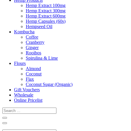
Hemp Products
Hemp Extract 100mg
Hemp Extract 300mg
Hemp Extract 600mg
Hemp Capsules (60s)
Hempseed Oil
Kombucha
Coffee
Cranberry
Ginger
Rooibos
Spirulina & Lime
Flours
Almond
Coconut
Flax
Coconut Sugar (Organic)
Gift Vouchers
Wholesale
Online Pricelist
Search
…