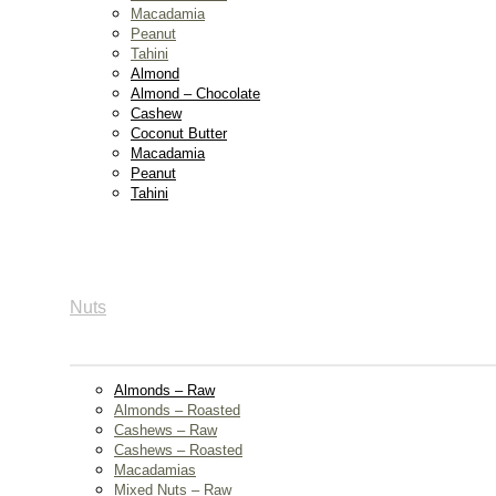
Macadamia
Peanut
Tahini
Almond
Almond – Chocolate
Cashew
Coconut Butter
Macadamia
Peanut
Tahini
Nuts
Almonds – Raw
Almonds – Roasted
Cashews – Raw
Cashews – Roasted
Macadamias
Mixed Nuts – Raw