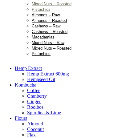
Mixed Nuts – Roasted
Pistachios
Almonds – Raw
Almonds – Roasted
Cashews – Raw
Cashews – Roasted
Macadamias
Mixed Nuts – Raw
Mixed Nuts – Roasted
Pistachios
Hemp Extract
Hemp Extract 600mg
Hempseed Oil
Kombucha
Coffee
Cranberry
Ginger
Rooibos
Spirulina & Lime
Flours
Almond
Coconut
Flax