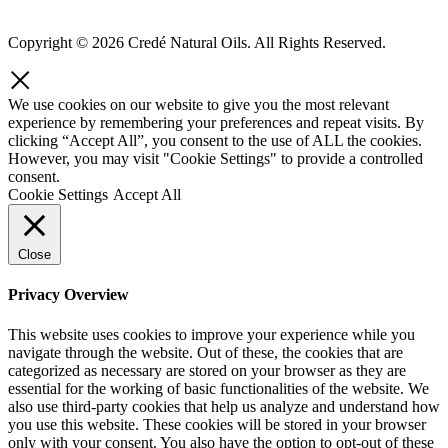
Copyright © 2026 Credé Natural Oils. All Rights Reserved.
We use cookies on our website to give you the most relevant
experience by remembering your preferences and repeat visits. By
clicking “Accept All”, you consent to the use of ALL the cookies.
However, you may visit "Cookie Settings" to provide a controlled
consent.
Cookie Settings
Accept All
Close
Privacy Overview
This website uses cookies to improve your experience while you
navigate through the website. Out of these, the cookies that are
categorized as necessary are stored on your browser as they are
essential for the working of basic functionalities of the website. We
also use third-party cookies that help us analyze and understand how
you use this website. These cookies will be stored in your browser
only with your consent. You also have the option to opt-out of these