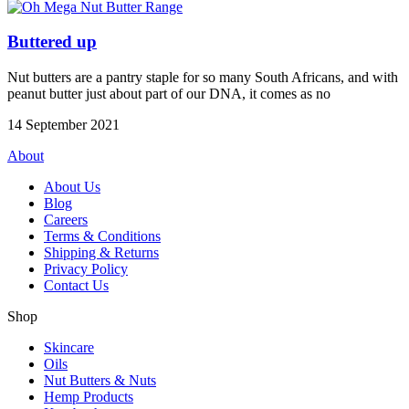
Buttered up
Nut butters are a pantry staple for so many South Africans, and with
peanut butter just about part of our DNA, it comes as no
14 September 2021
About
About Us
Blog
Careers
Terms & Conditions
Shipping & Returns
Privacy Policy
Contact Us
Shop
Skincare
Oils
Nut Butters & Nuts
Hemp Products