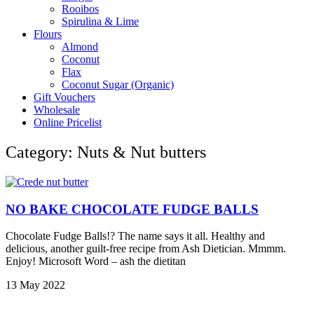
Rooibos
Spirulina & Lime
Flours
Almond
Coconut
Flax
Coconut Sugar (Organic)
Gift Vouchers
Wholesale
Online Pricelist
Category: Nuts & Nut butters
NO BAKE CHOCOLATE FUDGE BALLS
Chocolate Fudge Balls!? The name says it all. Healthy and
delicious, another guilt-free recipe from Ash Dietician. Mmmm.
Enjoy! Microsoft Word – ash the dietitan
13 May 2022