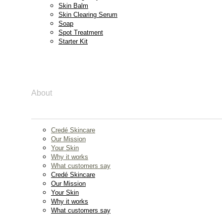
Skin Balm
Skin Clearing Serum
Soap
Spot Treatment
Starter Kit
About
Credé Skincare
Our Mission
Your Skin
Why it works
What customers say
Credé Skincare
Our Mission
Your Skin
Why it works
What customers say