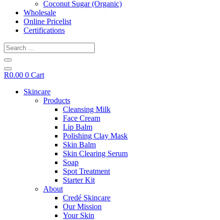
Coconut Sugar (Organic)
Wholesale
Online Pricelist
Certifications
Search
…
R
0.00
0
Cart
Skincare
Products
Cleansing Milk
Face Cream
Lip Balm
Polishing Clay Mask
Skin Balm
Skin Clearing Serum
Soap
Spot Treatment
Starter Kit
About
Credé Skincare
Our Mission
Your Skin