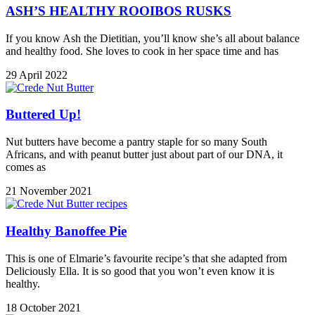
ASH’S HEALTHY ROOIBOS RUSKS
If you know Ash the Dietitian, you’ll know she’s all about balance
and healthy food. She loves to cook in her space time and has
29 April 2022
Buttered Up!
Nut butters have become a pantry staple for so many South
Africans, and with peanut butter just about part of our DNA, it
comes as
21 November 2021
Healthy Banoffee Pie
This is one of Elmarie’s favourite recipe’s that she adapted from
Deliciously Ella. It is so good that you won’t even know it is
healthy.
18 October 2021