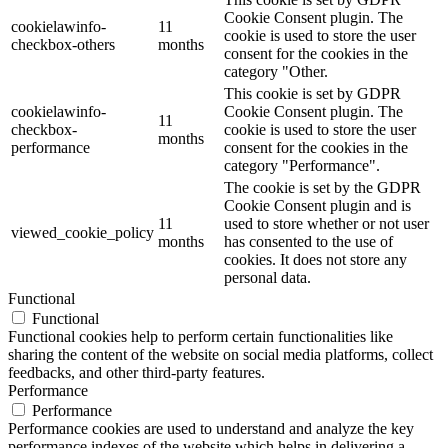
Cookie Consent plugin. The
cookielawinfo-
11
cookie is used to store the user
checkbox-others
months
consent for the cookies in the
category "Other.
This cookie is set by GDPR
cookielawinfo-
Cookie Consent plugin. The
11
checkbox-
cookie is used to store the user
months
performance
consent for the cookies in the
category "Performance".
The cookie is set by the GDPR
Cookie Consent plugin and is
11
used to store whether or not user
viewed_cookie_policy
months
has consented to the use of
cookies. It does not store any
personal data.
Functional
Functional
Functional cookies help to perform certain functionalities like
sharing the content of the website on social media platforms, collect
feedbacks, and other third-party features.
Performance
Performance
Performance cookies are used to understand and analyze the key
performance indexes of the website which helps in delivering a