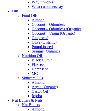
Why it works
What customers say
Oils
Food Oils
Almond
Coconut – Odourless
Coconut – Odourless (Organic)
Coconut – Virgin (Organic)
Grapeseed
Olive (Organic)
Pumpkinseed
Sesame (Organic)
Nutrition Oils
Black Cumin
Flaxseed
Hempseed
MCT
Skincare Oils
Almond
Argan (Organic)
Castor Oil
Jojoba
Nut Butters & Nuts
Nut Butters
Almond