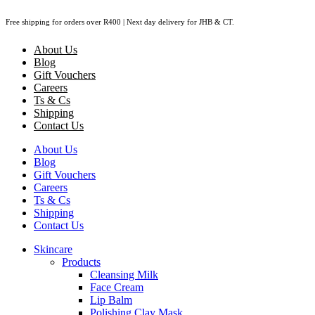
Skip
Free shipping for orders over R400 | Next day delivery for JHB & CT.
to
content
About Us
Blog
Gift Vouchers
Careers
Ts & Cs
Shipping
Contact Us
About Us
Blog
Gift Vouchers
Careers
Ts & Cs
Shipping
Contact Us
Skincare
Products
Cleansing Milk
Face Cream
Lip Balm
Polishing Clay Mask