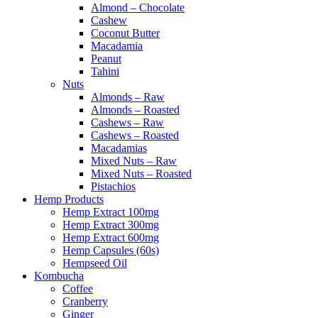
Almond – Chocolate
Cashew
Coconut Butter
Macadamia
Peanut
Tahini
Nuts
Almonds – Raw
Almonds – Roasted
Cashews – Raw
Cashews – Roasted
Macadamias
Mixed Nuts – Raw
Mixed Nuts – Roasted
Pistachios
Hemp Products
Hemp Extract 100mg
Hemp Extract 300mg
Hemp Extract 600mg
Hemp Capsules (60s)
Hempseed Oil
Kombucha
Coffee
Cranberry
Ginger