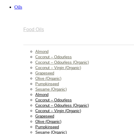
Oils
Food Oils
Almond
Coconut – Odourless
Coconut – Odourless (Organic)
Coconut – Virgin (Organic)
Grapeseed
Olive (Organic)
Pumpkinseed
Sesame (Organic)
Almond
Coconut – Odourless
Coconut – Odourless (Organic)
Coconut – Virgin (Organic)
Grapeseed
Olive (Organic)
Pumpkinseed
Sesame (Organic)