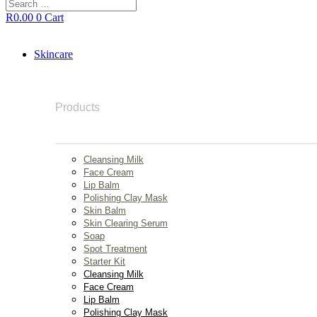
Search
…
R
0.00
0
Cart
Skincare
Products
Cleansing Milk
Face Cream
Lip Balm
Polishing Clay Mask
Skin Balm
Skin Clearing Serum
Soap
Spot Treatment
Starter Kit
Cleansing Milk
Face Cream
Lip Balm
Polishing Clay Mask