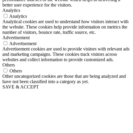
better user experience for the visitors.
Analytics
Analytics
Analytical cookies are used to understand how visitors interact with
the website. These cookies help provide information on metrics the
number of visitors, bounce rate, traffic source, etc.
Advertisement
Advertisement
Advertisement cookies are used to provide visitors with relevant ads
and marketing campaigns. These cookies track visitors across
websites and collect information to provide customized ads.
Others
Others
Other uncategorized cookies are those that are being analyzed and
have not been classified into a category as yet.
SAVE & ACCEPT