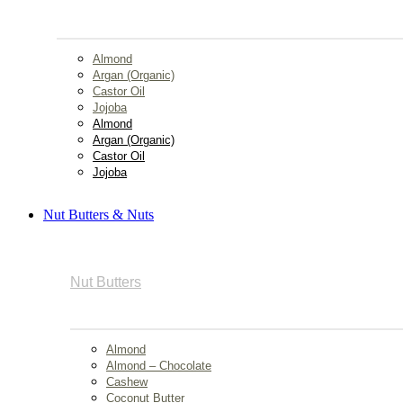
Almond
Argan (Organic)
Castor Oil
Jojoba
Almond
Argan (Organic)
Castor Oil
Jojoba
Nut Butters & Nuts
Nut Butters
Almond
Almond – Chocolate
Cashew
Coconut Butter