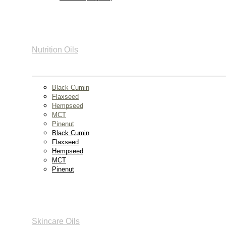
Nutrition Oils
Black Cumin
Flaxseed
Hempseed
MCT
Pinenut
Black Cumin
Flaxseed
Hempseed
MCT
Pinenut
Skincare Oils