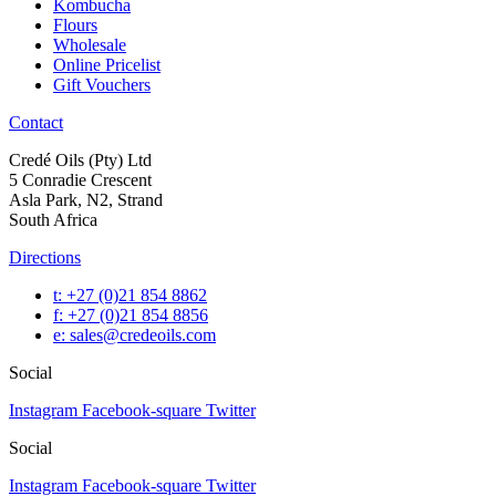
Kombucha
Flours
Wholesale
Online Pricelist
Gift Vouchers
Contact
Credé Oils (Pty) Ltd
5 Conradie Crescent
Asla Park, N2, Strand
South Africa
Directions
t: +27 (0)21 854 8862
f: +27 (0)21 854 8856
e: sales@credeoils.com
Social
Instagram
Facebook-square
Twitter
Social
Instagram
Facebook-square
Twitter