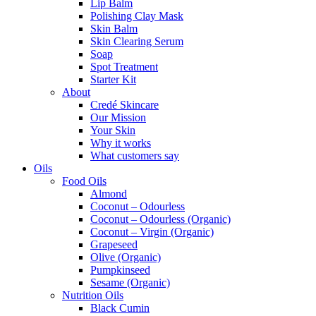
Lip Balm
Polishing Clay Mask
Skin Balm
Skin Clearing Serum
Soap
Spot Treatment
Starter Kit
About
Credé Skincare
Our Mission
Your Skin
Why it works
What customers say
Oils
Food Oils
Almond
Coconut – Odourless
Coconut – Odourless (Organic)
Coconut – Virgin (Organic)
Grapeseed
Olive (Organic)
Pumpkinseed
Sesame (Organic)
Nutrition Oils
Black Cumin