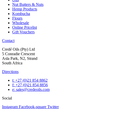
Nut Butters & Nuts
Hemp Products
Kombucha
Flours
Wholesale
Online Pricelist
Gift Vouchers
Contact
Credé Oils (Pty) Ltd
5 Conradie Crescent
Asla Park, N2, Strand
South Africa
Directions
t: +27 (0)21 854 8862
f: +27 (0)21 854 8856
e: sales@credeoils.com
Social
Instagram
Facebook-square
Twitter