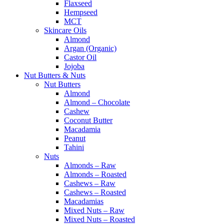
Flaxseed
Hempseed
MCT
Skincare Oils
Almond
Argan (Organic)
Castor Oil
Jojoba
Nut Butters & Nuts
Nut Butters
Almond
Almond – Chocolate
Cashew
Coconut Butter
Macadamia
Peanut
Tahini
Nuts
Almonds – Raw
Almonds – Roasted
Cashews – Raw
Cashews – Roasted
Macadamias
Mixed Nuts – Raw
Mixed Nuts – Roasted