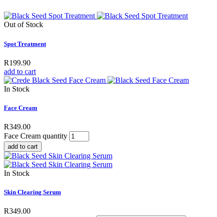
Out of Stock
Spot Treatment
R
199.90
add to cart
In Stock
Face Cream
R
349.00
Face Cream quantity
add to cart
In Stock
Skin Clearing Serum
R
349.00