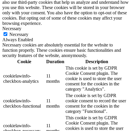
also use third-party cookies that help us analyze and understand how
you use this website. These cookies will be stored in your browser
only with your consent. You also have the option to opt-out of these
cookies. But opting out of some of these cookies may affect your
browsing experience.
Necessary
Necessary
Always Enabled
Necessary cookies are absolutely essential for the website to
function properly. These cookies ensure basic functionalities and
security features of the website, anonymously.
Cookie
Duration
Description
This cookie is set by GDPR
Cookie Consent plugin. The
cookielawinfo-
11
cookie is used to store the user
checkbox-analytics
months
consent for the cookies in the
category "Analytics".
The cookie is set by GDPR
cookielawinfo-
11
cookie consent to record the user
checkbox-functional
months
consent for the cookies in the
category "Functional".
This cookie is set by GDPR
Cookie Consent plugin. The
cookielawinfo-
11
cookies is used to store the user
checkbox-necessary
months