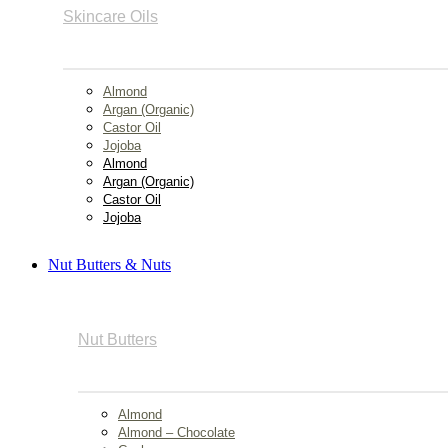
Skincare Oils
Almond
Argan (Organic)
Castor Oil
Jojoba
Almond
Argan (Organic)
Castor Oil
Jojoba
Nut Butters & Nuts
Nut Butters
Almond
Almond – Chocolate