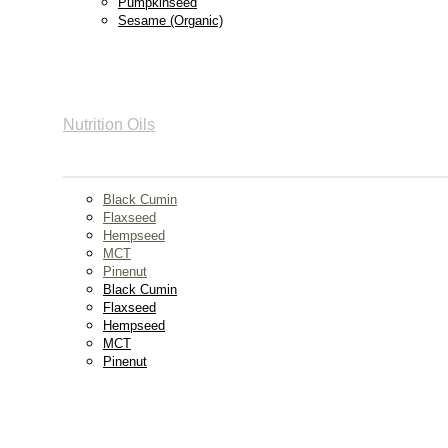
Pumpkinseed
Sesame (Organic)
Nutrition Oils
Black Cumin
Flaxseed
Hempseed
MCT
Pinenut
Black Cumin
Flaxseed
Hempseed
MCT
Pinenut