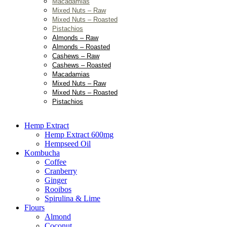
Macadamias
Mixed Nuts – Raw
Mixed Nuts – Roasted
Pistachios
Almonds – Raw
Almonds – Roasted
Cashews – Raw
Cashews – Roasted
Macadamias
Mixed Nuts – Raw
Mixed Nuts – Roasted
Pistachios
Hemp Extract
Hemp Extract 600mg
Hempseed Oil
Kombucha
Coffee
Cranberry
Ginger
Rooibos
Spirulina & Lime
Flours
Almond
Coconut