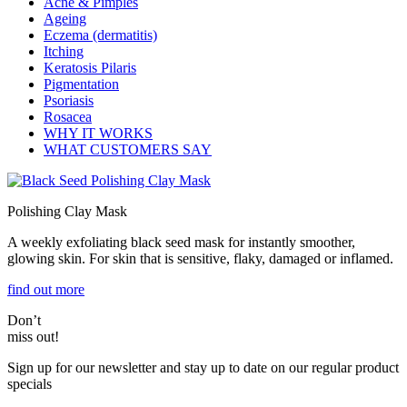
Acne & Pimples
Ageing
Eczema (dermatitis)
Itching
Keratosis Pilaris
Pigmentation
Psoriasis
Rosacea
WHY IT WORKS
WHAT CUSTOMERS SAY
Polishing Clay Mask
A weekly exfoliating black seed mask for instantly smoother,
glowing skin. For skin that is sensitive, flaky, damaged or inflamed.
find out more
Don’t
miss out!
Sign up for our newsletter and stay up to date on our regular product
specials