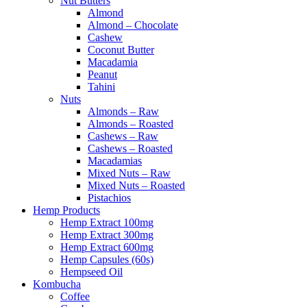
Nut Butters
Almond
Almond – Chocolate
Cashew
Coconut Butter
Macadamia
Peanut
Tahini
Nuts
Almonds – Raw
Almonds – Roasted
Cashews – Raw
Cashews – Roasted
Macadamias
Mixed Nuts – Raw
Mixed Nuts – Roasted
Pistachios
Hemp Products
Hemp Extract 100mg
Hemp Extract 300mg
Hemp Extract 600mg
Hemp Capsules (60s)
Hempseed Oil
Kombucha
Coffee