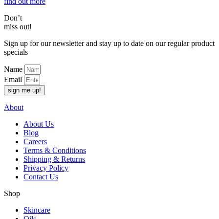
find out more
Don’t
miss out!
Sign up for our newsletter and stay up to date on our regular product
specials
Name
Email
sign me up!
About
About Us
Blog
Careers
Terms & Conditions
Shipping & Returns
Privacy Policy
Contact Us
Shop
Skincare
Oils