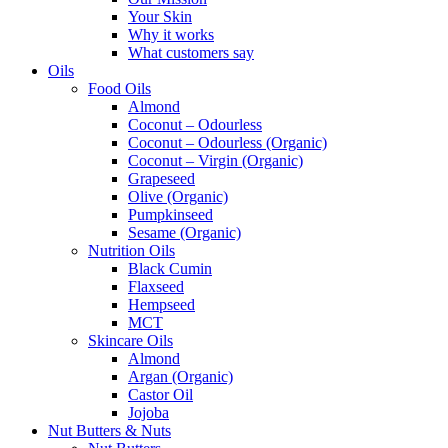
Your Skin
Why it works
What customers say
Oils
Food Oils
Almond
Coconut – Odourless
Coconut – Odourless (Organic)
Coconut – Virgin (Organic)
Grapeseed
Olive (Organic)
Pumpkinseed
Sesame (Organic)
Nutrition Oils
Black Cumin
Flaxseed
Hempseed
MCT
Skincare Oils
Almond
Argan (Organic)
Castor Oil
Jojoba
Nut Butters & Nuts