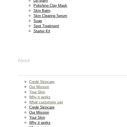
Lip Balm
Polishing Clay Mask
Skin Balm
Skin Clearing Serum
Soap
Spot Treatment
Starter Kit
About
Credé Skincare
Our Mission
Your Skin
Why it works
What customers say
Credé Skincare
Our Mission
Your Skin
Why it works