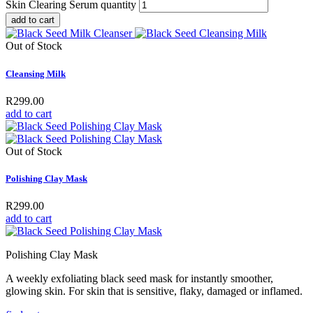
Skin Clearing Serum quantity
add to cart
Out of Stock
Cleansing Milk
R
299.00
add to cart
Out of Stock
Polishing Clay Mask
R
299.00
add to cart
Polishing Clay Mask
A weekly exfoliating black seed mask for instantly smoother,
glowing skin. For skin that is sensitive, flaky, damaged or inflamed.