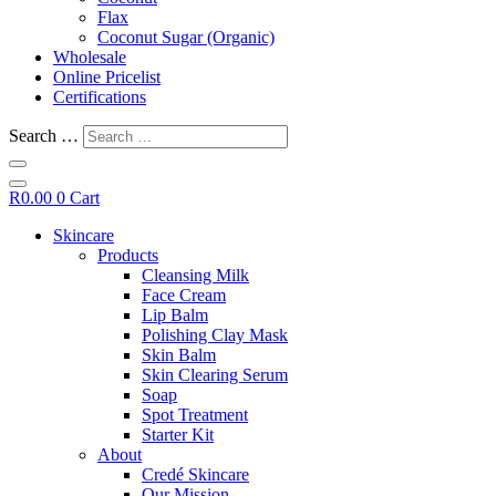
Flax
Coconut Sugar (Organic)
Wholesale
Online Pricelist
Certifications
Search …
R
0.00
0
Cart
Skincare
Products
Cleansing Milk
Face Cream
Lip Balm
Polishing Clay Mask
Skin Balm
Skin Clearing Serum
Soap
Spot Treatment
Starter Kit
About
Credé Skincare
Our Mission