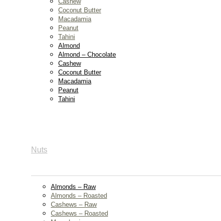
Cashew
Coconut Butter
Macadamia
Peanut
Tahini
Almond
Almond – Chocolate
Cashew
Coconut Butter
Macadamia
Peanut
Tahini
Nuts
Almonds – Raw
Almonds – Roasted
Cashews – Raw
Cashews – Roasted