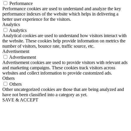
Performance
Performance cookies are used to understand and analyze the key
performance indexes of the website which helps in delivering a
better user experience for the visitors.
Analytics
Analytics
Analytical cookies are used to understand how visitors interact with
the website. These cookies help provide information on metrics the
number of visitors, bounce rate, traffic source, etc.
Advertisement
Advertisement
Advertisement cookies are used to provide visitors with relevant ads
and marketing campaigns. These cookies track visitors across
websites and collect information to provide customized ads.
Others
Others
Other uncategorized cookies are those that are being analyzed and
have not been classified into a category as yet.
SAVE & ACCEPT