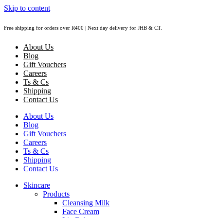
Skip to content
Free shipping for orders over R400 | Next day delivery for JHB & CT.
About Us
Blog
Gift Vouchers
Careers
Ts & Cs
Shipping
Contact Us
About Us
Blog
Gift Vouchers
Careers
Ts & Cs
Shipping
Contact Us
Skincare
Products
Cleansing Milk
Face Cream