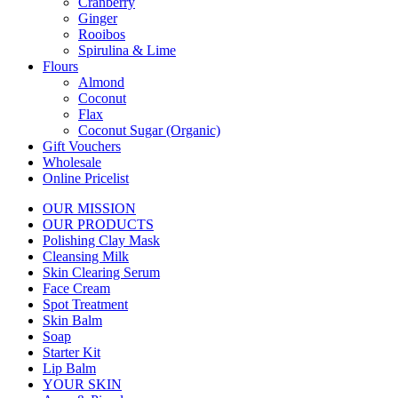
Cranberry
Ginger
Rooibos
Spirulina & Lime
Flours
Almond
Coconut
Flax
Coconut Sugar (Organic)
Gift Vouchers
Wholesale
Online Pricelist
OUR MISSION
OUR PRODUCTS
Polishing Clay Mask
Cleansing Milk
Skin Clearing Serum
Face Cream
Spot Treatment
Skin Balm
Soap
Starter Kit
Lip Balm
YOUR SKIN