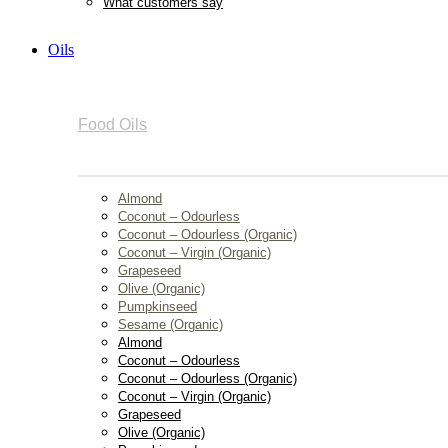
What customers say
Oils
Food Oils
Almond
Coconut – Odourless
Coconut – Odourless (Organic)
Coconut – Virgin (Organic)
Grapeseed
Olive (Organic)
Pumpkinseed
Sesame (Organic)
Almond
Coconut – Odourless
Coconut – Odourless (Organic)
Coconut – Virgin (Organic)
Grapeseed
Olive (Organic)