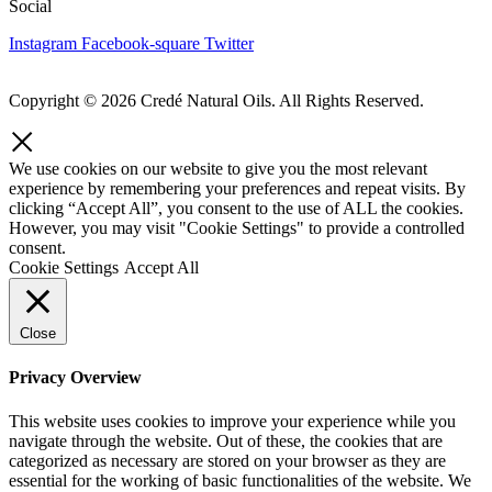
Social
Instagram
Facebook-square
Twitter
Copyright © 2026 Credé Natural Oils. All Rights Reserved.
We use cookies on our website to give you the most relevant
experience by remembering your preferences and repeat visits. By
clicking “Accept All”, you consent to the use of ALL the cookies.
However, you may visit "Cookie Settings" to provide a controlled
consent.
Cookie Settings
Accept All
Close
Privacy Overview
This website uses cookies to improve your experience while you
navigate through the website. Out of these, the cookies that are
categorized as necessary are stored on your browser as they are
essential for the working of basic functionalities of the website. We