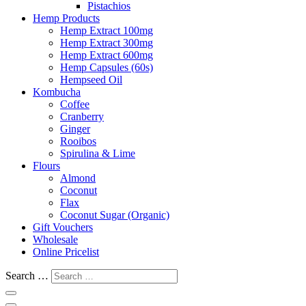
Pistachios
Hemp Products
Hemp Extract 100mg
Hemp Extract 300mg
Hemp Extract 600mg
Hemp Capsules (60s)
Hempseed Oil
Kombucha
Coffee
Cranberry
Ginger
Rooibos
Spirulina & Lime
Flours
Almond
Coconut
Flax
Coconut Sugar (Organic)
Gift Vouchers
Wholesale
Online Pricelist
Search …