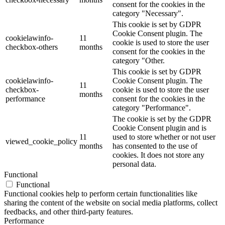
consent for the cookies in the
category "Necessary".
This cookie is set by GDPR
Cookie Consent plugin. The
cookielawinfo-
11
cookie is used to store the user
checkbox-others
months
consent for the cookies in the
category "Other.
This cookie is set by GDPR
cookielawinfo-
Cookie Consent plugin. The
11
checkbox-
cookie is used to store the user
months
performance
consent for the cookies in the
category "Performance".
The cookie is set by the GDPR
Cookie Consent plugin and is
11
used to store whether or not user
viewed_cookie_policy
months
has consented to the use of
cookies. It does not store any
personal data.
Functional
Functional
Functional cookies help to perform certain functionalities like
sharing the content of the website on social media platforms, collect
feedbacks, and other third-party features.
Performance