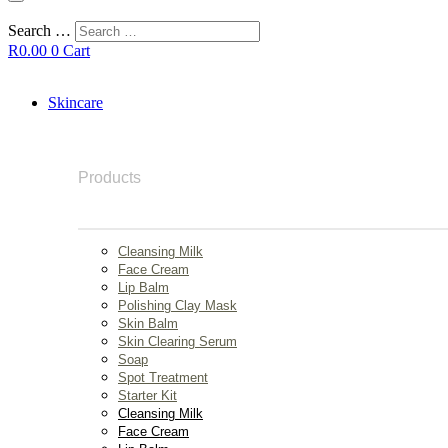
Search …
R
0.00
0
Cart
Skincare
Products
Cleansing Milk
Face Cream
Lip Balm
Polishing Clay Mask
Skin Balm
Skin Clearing Serum
Soap
Spot Treatment
Starter Kit
Cleansing Milk
Face Cream