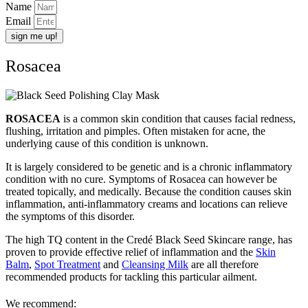
Name
Email
sign me up!
Rosacea
ROSACEA
is a common skin condition that causes facial redness,
flushing, irritation and pimples. Often mistaken for acne, the
underlying cause of this condition is unknown.
It is largely considered to be genetic and is a chronic inflammatory
condition with no cure. Symptoms of Rosacea can however be
treated topically, and medically. Because the condition causes skin
inflammation, anti-inflammatory creams and locations can relieve
the symptoms of this disorder.
The high TQ content in the Credé Black Seed Skincare range, has
proven to provide effective relief of inflammation and the
Skin
Balm
,
Spot Treatment
and
Cleansing Milk
are all therefore
recommended products for tackling this particular ailment.
We recommend: